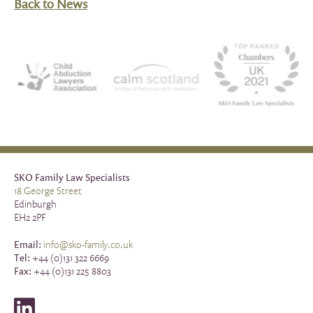
Back to News
SKO Family Law Specialists
18 George Street
Edinburgh
EH2 2PF
Email:
info@sko-family.co.uk
Tel:
+44 (0)131 322 6669
Fax:
+44 (0)131 225 8803