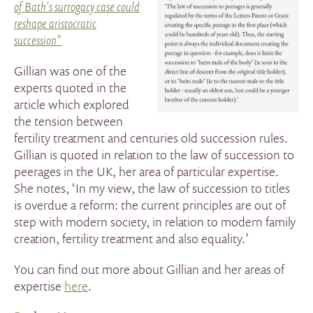
of Bath's surrogacy case could
reshape aristocratic
succession"
Gillian was one of the
experts quoted in the
article which explored
the tension between
fertility treatment and centuries old succession rules.
Gillian is quoted in relation to the law of succession to
peerages in the UK, her area of particular expertise.
She notes,
‘In my view, the law of succession to titles
is overdue a reform: the current principles are out of
step with modern society, in relation to modern family
creation, fertility treatment and also equality.’
You can find out more about Gillian and her areas of
expertise
here
.