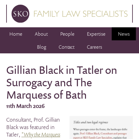
Home
About
People
Expertise
News
Blog
Contact
Careers
Gillian Black in Tatler on
Surrogacy and The
Marquess of Bath
11th March 2026
Consultant, Prof. Gillian
Black was featured in
Tatler,
"Why the Marquess