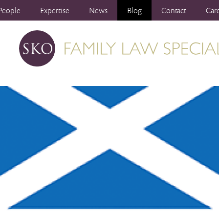
People
Expertise
News
Blog
Contact
Car