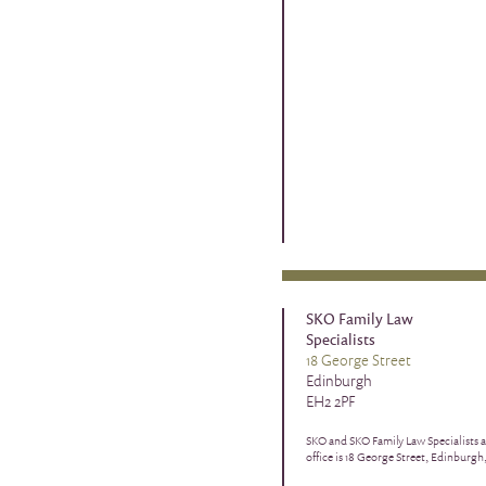
SKO Family Law
Specialists
18 George Street
Edinburgh
EH2 2PF
SKO and SKO Family Law Specialists a
office is 18 George Street, Edinburgh