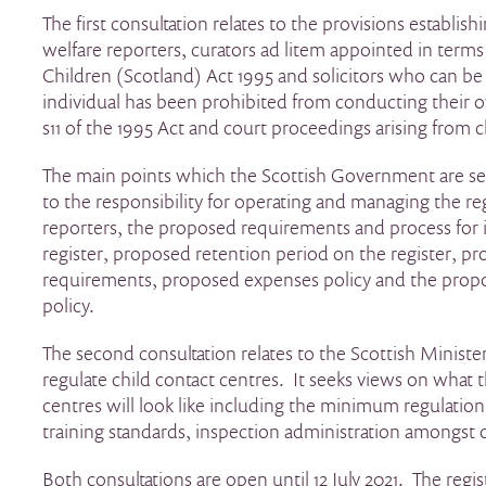
The first consultation relates to the provisions establishi
welfare reporters, curators ad litem appointed in terms 
Children (Scotland) Act 1995 and solicitors who can 
individual has been prohibited from conducting their
s11 of the 1995 Act and court proceedings arising from c
The main points which the Scottish Government are se
to the responsibility for operating and managing the reg
reporters, the proposed requirements and process for 
register, proposed retention period on the register, pr
requirements, proposed expenses policy and the pro
policy.
The second consultation relates to the Scottish Minist
regulate child contact centres. It seeks views on what t
centres will look like including the minimum regulation 
training standards, inspection administration amongst 
Both consultations are open until 12 July 2021. The regis