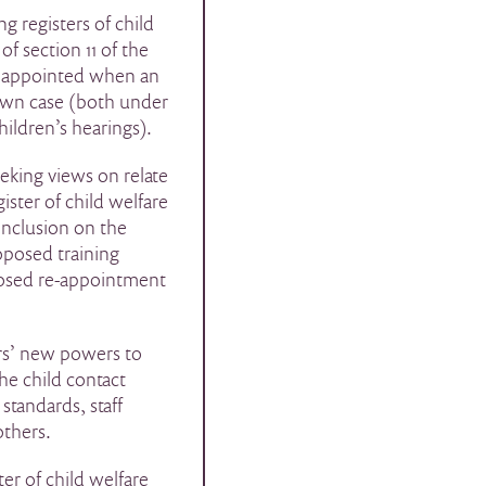
ng registers of child
of section 11 of the
be appointed when an
 own case (both under
hildren’s hearings).
eking views on relate
ister of child welfare
inclusion on the
oposed training
posed re-appointment
ers’ new powers to
he child contact
standards, staff
others.
ter of child welfare