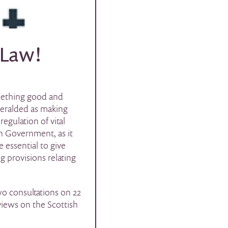
 Law!
omething good and
heralded as making
egulation of vital
h Government, as it
 essential to give
g provisions relating
o consultations on 22
iews on the Scottish