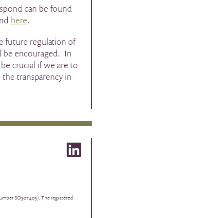
respond can be found
und
here
.
e future regulation of
ld be encouraged. In
be crucial if we are to
 the transparency in
 number SO307403). The registered