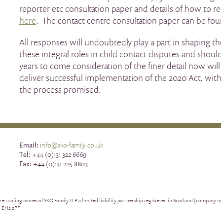
reporter etc consultation paper and details of how to 
here
. The contact centre consultation paper can be fo
All responses will undoubtedly play a part in shaping th
these integral roles in child contact disputes and shou
years to come consideration of the finer detail now will 
deliver successful implementation of the 2020 Act, with
the process promised.
Email:
info@sko-family.co.uk
Tel:
+44 (0)131 322 6669
Fax:
+44 (0)131 225 8803
re trading names of SKO Family LLP a limited liability partnership registered in Scotland (company
, EH2 2PF.