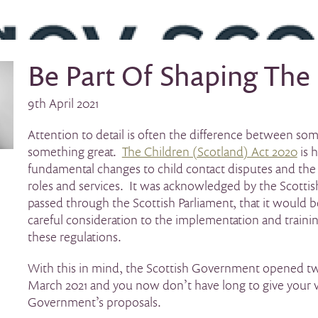
Be Part Of Shaping The
9th April 2021
Attention to detail is often the difference between s
something great.
The Children (Scotland) Act 2020
is 
fundamental changes to child contact disputes and the r
roles and services. It was acknowledged by the Scottis
passed through the Scottish Parliament, that it would be
careful consideration to the implementation and trainin
these regulations.
With this in mind, the Scottish Government opened tw
March 2021 and you now don’t have long to give your v
Government’s proposals.