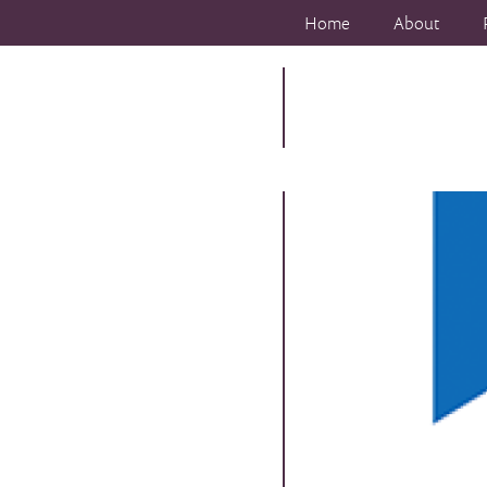
Home
About