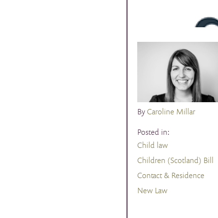
By
Caroline Millar
Posted in:
Child law
Children (Scotland) Bill
Contact & Residence
New Law