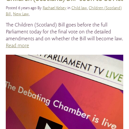
Posted 6 years ago By
Rachael Kelsey
in
Child law
,
Children (Scotland)
Bill
,
New Law
,
The Children (Scotland) Bill goes before the full
Parliament today for the final vote on the detailed
amendments and on whether the Bill will become law.
Read more