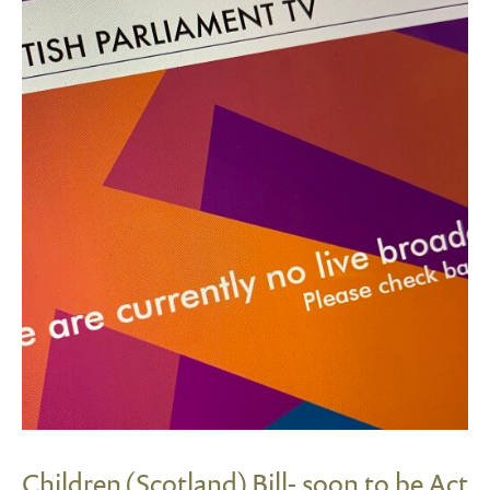
Children (Scotland) Bill- soon to be Act