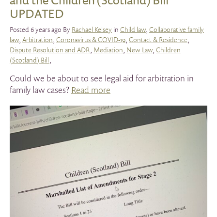
UPDATED
Posted 6 years ago By
Rachael Kelsey
in
Child law
,
Collaborative family
law
,
Arbitration
,
Coronavirus & COVID-19
,
Contact & Residence
,
Dispute Resolution and ADR
,
Mediation
,
New Law
,
Children
(Scotland) Bill
,
Could we be about to see legal aid for arbitration in
family law cases?
Read more