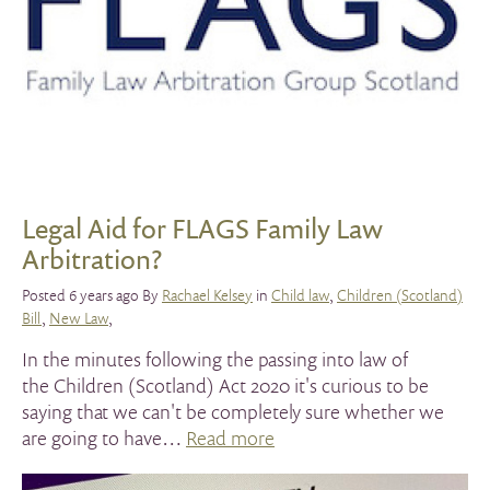
Legal Aid for FLAGS Family Law
Arbitration?
Posted 6 years ago By
Rachael Kelsey
in
Child law
,
Children (Scotland)
Bill
,
New Law
,
In the minutes following the passing into law of
the Children (Scotland) Act 2020 it's curious to be
saying that we can't be completely sure whether we
are going to have…
Read more