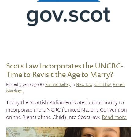
Scots Law Incorporates the UNCRC-
Time to Revisit the Age to Marry?
Posted 5 years ago By
Rachael Kelsey
in
New Law
,
Child law
,
Forced
Marriage
,
Today the Scottish Parliament voted unanimously to
incorporate the UNCRC (United Nations Convention
on the Rights of the Child) into Scots law.
Read more