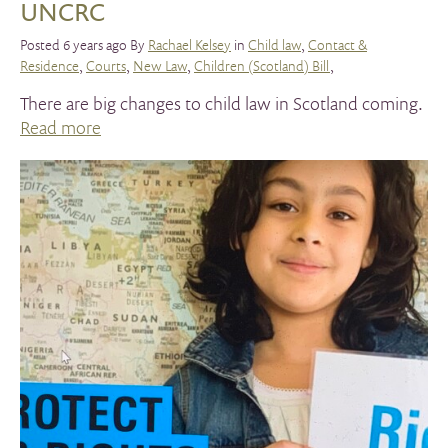
UNCRC
Posted 6 years ago By
Rachael Kelsey
in
Child law
,
Contact &
Residence
,
Courts
,
New Law
,
Children (Scotland) Bill
,
There are big changes to child law in Scotland coming.
Read more