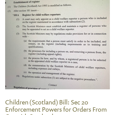
Children (Scotland) Bill: Sec 20
Enforcement Powers for Orders From