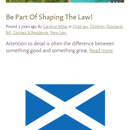
Be Part Of Shaping The Law!
Posted 5 years ago By
Caroline Millar
in
Child law
,
Children (Scotland)
Bill
,
Contact & Residence
,
New Law
,
Attention to detail is often the difference between
something good and something great.
Read more