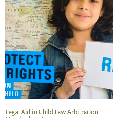
Legal Aid in Child Law Arbitration-