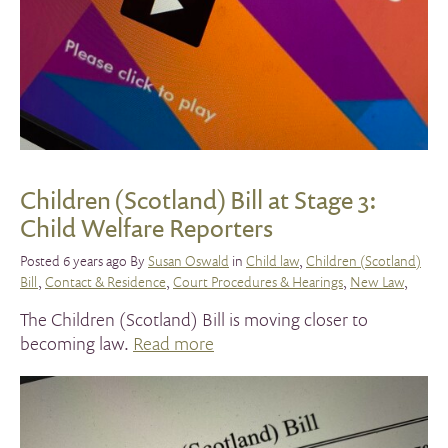
Children (Scotland) Bill at Stage 3:
Child Welfare Reporters
Posted 6 years ago By
Susan Oswald
in
Child law
,
Children (Scotland)
Bill
,
Contact & Residence
,
Court Procedures & Hearings
,
New Law
,
The Children (Scotland) Bill is moving closer to
becoming law.
Read more