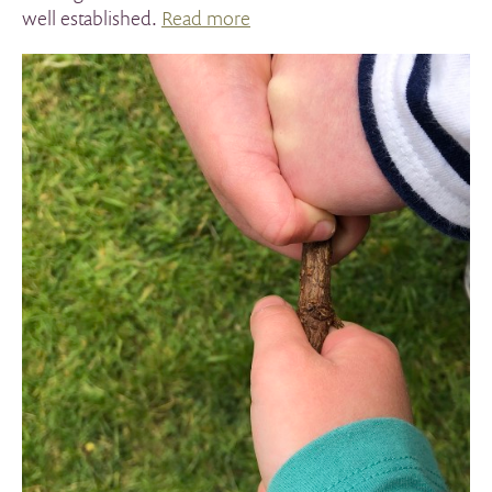
well established.
Read more