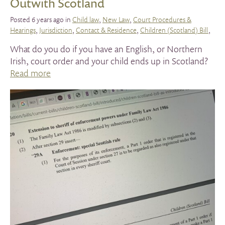
Outwith Scotland
Posted 6 years ago in
Child law
,
New Law
,
Court Procedures &
Hearings
,
Jurisdiction
,
Contact & Residence
,
Children (Scotland) Bill
,
What do you do if you have an English, or Northern
Irish, court order and your child ends up in Scotland?
Read more