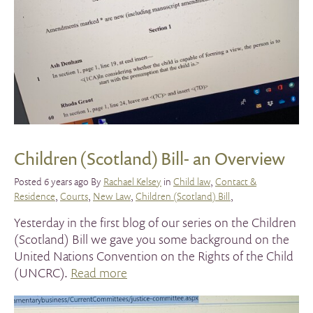
Children (Scotland) Bill- an Overview
Posted 6 years ago By
Rachael Kelsey
in
Child law
,
Contact &
Residence
,
Courts
,
New Law
,
Children (Scotland) Bill
,
Yesterday in the first blog of our series on the Children
(Scotland) Bill we gave you some background on the
United Nations Convention on the Rights of the Child
(UNCRC).
Read more