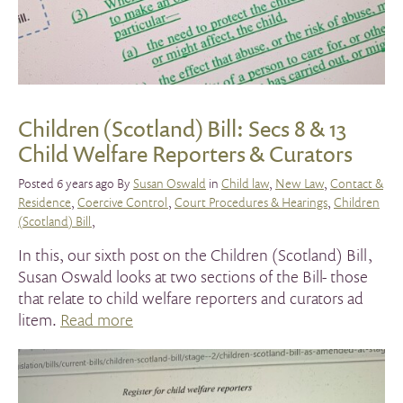
Children (Scotland) Bill: Secs 8 & 13
Child Welfare Reporters & Curators
Posted 6 years ago By
Susan Oswald
in
Child law
,
New Law
,
Contact &
Residence
,
Coercive Control
,
Court Procedures & Hearings
,
Children
(Scotland) Bill
,
In this, our sixth post on the Children (Scotland) Bill,
Susan Oswald looks at two sections of the Bill- those
that relate to child welfare reporters and curators ad
litem.
Read more