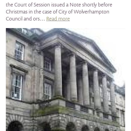
the Court of Session issued a Note shortly before
Christmas in the case of City of Wolverhampton
Council and ors…
Read more