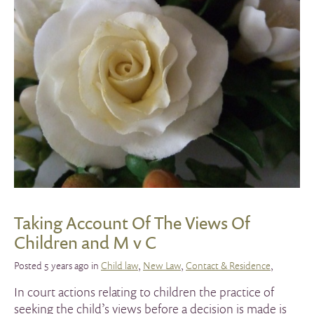
Taking Account Of The Views Of
Children and M v C
Posted 5 years ago in
Child law
,
New Law
,
Contact & Residence
,
In court actions relating to children the practice of
seeking the child’s views before a decision is made is