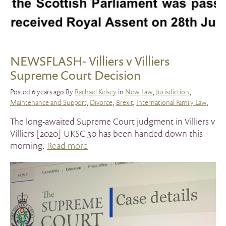
NEWSFLASH- Villiers v Villiers
Supreme Court Decision
Posted 6 years ago By
Rachael Kelsey
in
New Law
,
Jurisdiction
,
Maintenance and Support
,
Divorce
,
Brexit
,
International Family Law
,
The long-awaited Supreme Court judgment in Villiers v
Villiers [2020] UKSC 30 has been handed down this
morning.
Read more