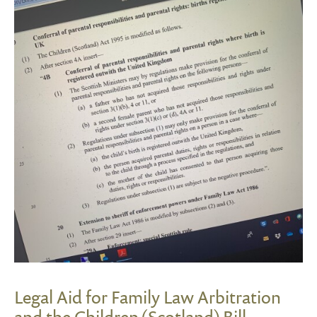
Legal Aid for Family Law Arbitration
and the Children (Scotland) Bill