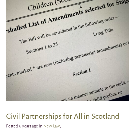
Civil Partnerships for All in Scotland
Posted 6 years ago in
New Law
,