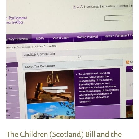
The Children (Scotland) Bill and the