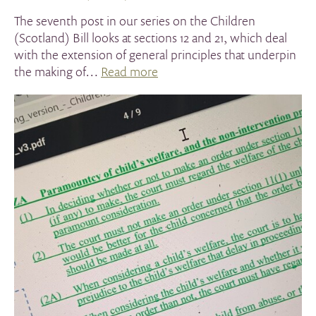
The seventh post in our series on the Children
(Scotland) Bill looks at sections 12 and 21, which deal
with the extension of general principles that underpin
the making of…
Read more