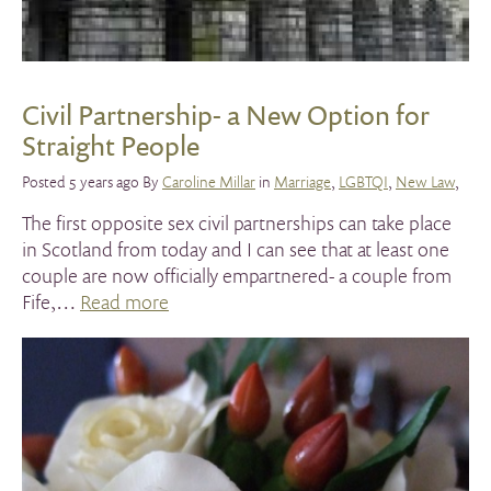
Civil Partnership- a New Option for
Straight People
Posted 5 years ago By
Caroline Millar
in
Marriage
,
LGBTQI
,
New Law
,
The first opposite sex civil partnerships can take place
in Scotland from today and I can see that at least one
couple are now officially empartnered- a couple from
Fife,…
Read more