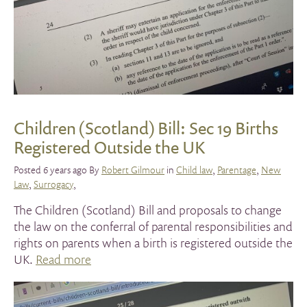
Children (Scotland) Bill: Sec 19 Births
Registered Outside the UK
Posted 6 years ago By
Robert Gilmour
in
Child law
,
Parentage
,
New
Law
,
Surrogacy
,
The Children (Scotland) Bill and proposals to change
the law on the conferral of parental responsibilities and
rights on parents when a birth is registered outside the
UK.
Read more