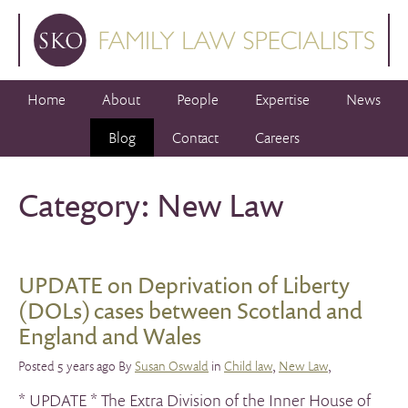
Home
About
People
Expertise
News
Blog
Contact
Careers
Category: New Law
UPDATE on Deprivation of Liberty
(DOLs) cases between Scotland and
England and Wales
Posted 5 years ago By
Susan Oswald
in
Child law
,
New Law
,
* UPDATE * The Extra Division of the Inner House of