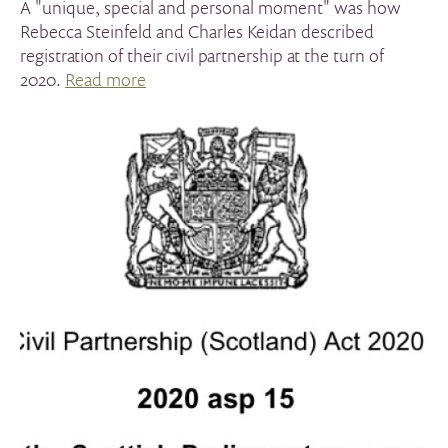
A "unique, special and personal moment" was how
Rebecca Steinfeld and Charles Keidan described
registration of their civil partnership at the turn of
2020.
Read more