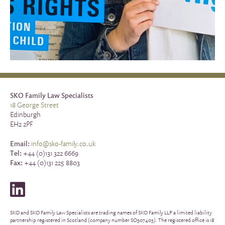
SKO Family Law Specialists
18 George Street
Edinburgh
EH2 2PF
Email:
info@sko-family.co.uk
Tel:
+44 (0)131 322 6669
Fax:
+44 (0)131 225 8803
SKO and SKO Family Law Specialists are trading names of SKO Family LLP a limited liability
partnership registered in Scotland (company number SO307403). The registered office is 18