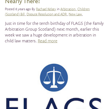
Nearly There!
Posted 6 years ago By
Rachael Kelsey
in
Arbitration
,
Children
(Scotland) Bill
,
Dispute Resolution and ADR
,
New Law
,
Just in time for the tenth birthday of FLAGS (the Family
Arbitration Group Scotland) next month, earlier this
week we saw a huge development in arbitration in
child law matters.
Read more