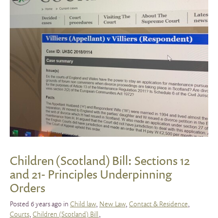
Children (Scotland) Bill: Sections 12
and 21- Principles Underpinning
Orders
Posted 6 years ago in
Child law
,
New Law
,
Contact & Residence
,
Courts
,
Children (Scotland) Bill
,