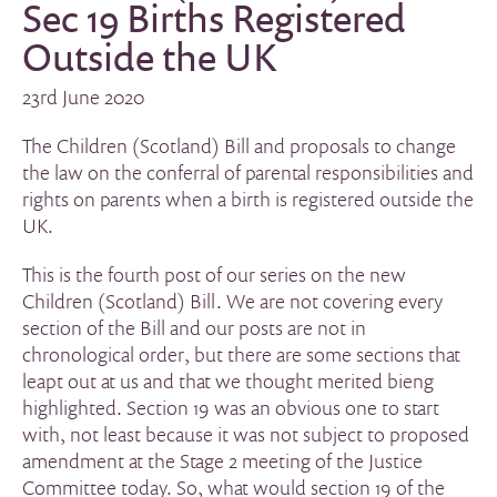
Sec 19 Births Registered
Outside the UK
23rd June 2020
The Children (Scotland) Bill and proposals to change
the law on the conferral of parental responsibilities and
rights on parents when a birth is registered outside the
UK.
This is the fourth post of our series on the new
Children (Scotland) Bill. We are not covering every
section of the Bill and our posts are not in
chronological order, but there are some sections that
leapt out at us and that we thought merited bieng
highlighted. Section 19 was an obvious one to start
with, not least because it was not subject to proposed
amendment at the Stage 2 meeting of the Justice
Committee today. So, what would section 19 of the