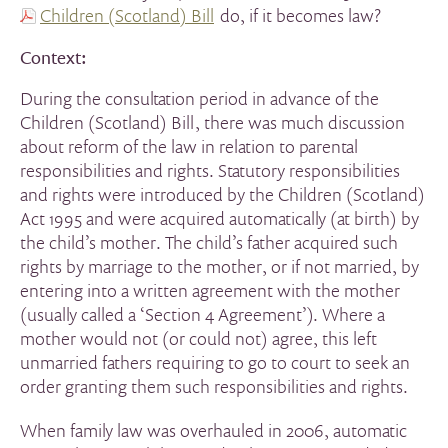
Children (Scotland) Bill
do, if it becomes law?
Context:
During the consultation period in advance of the
Children (Scotland) Bill, there was much discussion
about reform of the law in relation to parental
responsibilities and rights. Statutory responsibilities
and rights were introduced by the Children (Scotland)
Act 1995 and were acquired automatically (at birth) by
the child’s mother. The child’s father acquired such
rights by marriage to the mother, or if not married, by
entering into a written agreement with the mother
(usually called a ‘Section 4 Agreement’). Where a
mother would not (or could not) agree, this left
unmarried fathers requiring to go to court to seek an
order granting them such responsibilities and rights.
When family law was overhauled in 2006, automatic