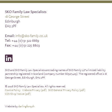
SKO Family Law Specialists
18 George Street
Edinburgh
EH2 2PF
Email:
info@sko-family.co.uk
Tel:
+44 (0)131 322 6669
Fax:
+44 (0)131 225 8803
SKO and SKO Family Law Specialists are trading names of SKO Family LLP a limited liability
partnership registered in Scotland (company number SO307403). The registered office is 18
George Street, Edinburgh, EH2 2PF.
© 2026 SKO Family Law Specialists. All rights reserved.
Cookie Policy
Website Privacy (pdf)
SKO General Privacy Policy (pdf)
COVID-19 Notice (pdf)
Website by
darlingforsyth