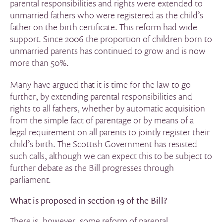
parental responsibilities and rights were extended to
unmarried fathers who were registered as the child’s
father on the birth certificate. This reform had wide
support. Since 2006 the proportion of children born to
unmarried parents has continued to grow and is now
more than 50%.
Many have argued that it is time for the law to go
further, by extending parental responsibilities and
rights to all fathers, whether by automatic acquisition
from the simple fact of parentage or by means of a
legal requirement on all parents to jointly register their
child’s birth. The Scottish Government has resisted
such calls, although we can expect this to be subject to
further debate as the Bill progresses through
parliament.
What is proposed in section 19 of the Bill?
There is, however, some reform of parental