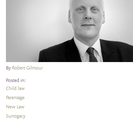
By
Robert Gilmour
Posted in:
Child law
Parentage
New Law
Surrogacy