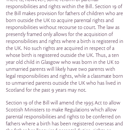
responsibilities and rights within the Bill. Section 19 of
the Bill makes provision for fathers of children who are
born outside the UK to acquire parental rights and
responsibilities without recourse to court. The law as
presently framed only allows for the acquisition of
responsibilities and rights where a birth is registered in
the UK. No such rights are acquired in respect of a
whose birth is registered outside the UK. Thus, a ten
year old child in Glasgow who was born in the UK to
unmarried parents will likely have two parents with
legal responsibilities and rights, while a classmate born
to unmarried parents outside the UK who has lived in
Scotland for the past 9 years may not.
Section 19 of the Bill will amend the 1995 Act to allow
Scottish Ministers to make Regulations which allow
parental responsibilities and rights to be conferred on
fathers where a birth has been registered overseas and