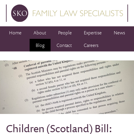
Home
About
People
Expertise
News
Blog
Contact
Careers
Children (Scotland) Bill: