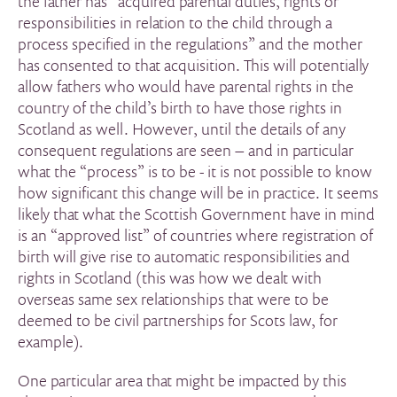
the father has “acquired parental duties, rights or
responsibilities in relation to the child through a
process specified in the regulations” and the mother
has consented to that acquisition. This will potentially
allow fathers who would have parental rights in the
country of the child’s birth to have those rights in
Scotland as well. However, until the details of any
consequent regulations are seen – and in particular
what the “process” is to be - it is not possible to know
how significant this change will be in practice. It seems
likely that what the Scottish Government have in mind
is an “approved list” of countries where registration of
birth will give rise to automatic responsibilities and
rights in Scotland (this was how we dealt with
overseas same sex relationships that were to be
deemed to be civil partnerships for Scots law, for
example).
One particular area that might be impacted by this