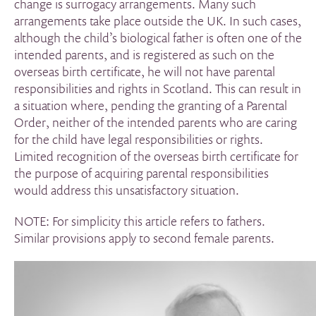
change is surrogacy arrangements. Many such
arrangements take place outside the UK. In such cases,
although the child’s biological father is often one of the
intended parents, and is registered as such on the
overseas birth certificate, he will not have parental
responsibilities and rights in Scotland. This can result in
a situation where, pending the granting of a Parental
Order, neither of the intended parents who are caring
for the child have legal responsibilities or rights.
Limited recognition of the overseas birth certificate for
the purpose of acquiring parental responsibilities
would address this unsatisfactory situation.
NOTE: For simplicity this article refers to fathers.
Similar provisions apply to second female parents.