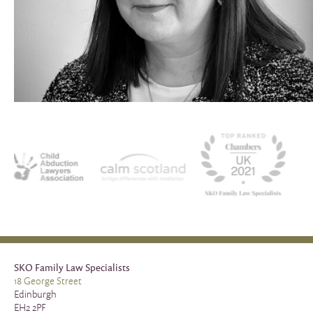
SKO Family Law Specialists
18 George Street
Edinburgh
EH2 2PF