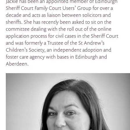
Jackie has been an appointed member of Edinburgh
Sheriff Court Family Court Users’ Group for over a
decade and acts as liaison between solicitors and
sheriffs. She has recently been asked to sit on the
committee dealing with the roll out of the online
application process for civil cases in the Sheriff Court
and was formerly a Trustee of the St Andrew’s
Children’s Society, an independent adoption and
foster care agency with bases in Edinburgh and
Aberdeen.