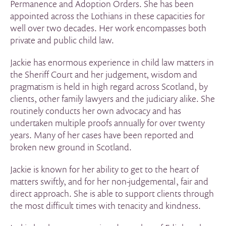
Permanence and Adoption Orders. She has been
appointed across the Lothians in these capacities for
well over two decades. Her work encompasses both
private and public child law.
Jackie has enormous experience in child law matters in
the Sheriff Court and her judgement, wisdom and
pragmatism is held in high regard across Scotland, by
clients, other family lawyers and the judiciary alike. She
routinely conducts her own advocacy and has
undertaken multiple proofs annually for over twenty
years. Many of her cases have been reported and
broken new ground in Scotland.
Jackie is known for her ability to get to the heart of
matters swiftly, and for her non-judgemental, fair and
direct approach. She is able to support clients through
the most difficult times with tenacity and kindness.