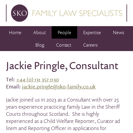
Home
About
People
Expertise
News
Blog
Contact
Careers
Jackie Pringle, Consultant
Tel:
+44 (0) 131 357 1130
Email:
jackie.pringle@sko-family.co.uk
Jackie joined us in 2023 as a Consultant with over 25
years experience practicing Family Law in the Sheriff
Courts throughout Scotland. She is highly
experienced as a Child Welfare Reporter, Curator ad
litem and Reporting Officer in applications for